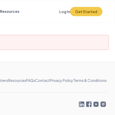
Resources
Log In
Get Started
tners
Resources
FAQs
Contact
Privacy Policy
Terms & Conditions