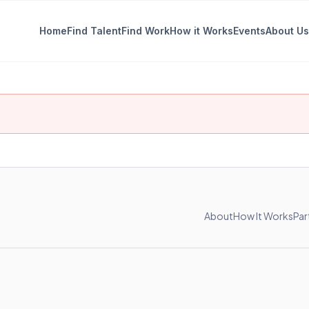
Home
Find Talent
Find Work
How it Works
Events
About Us
About
How It Works
Par