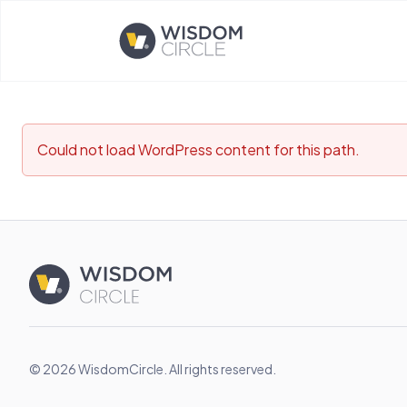
Opens home page
Could not load WordPress content for this path.
© 2026 WisdomCircle. All rights reserved.