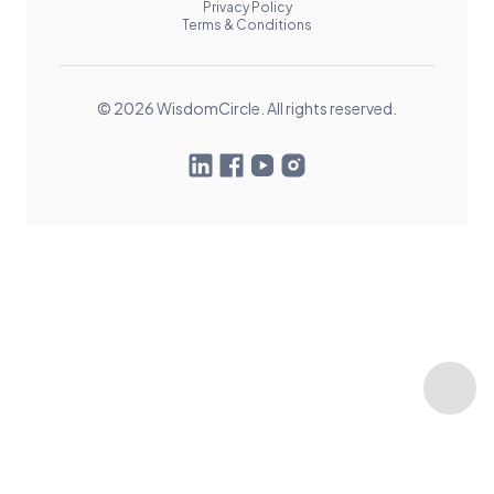
Privacy Policy
Terms & Conditions
© 2026 WisdomCircle. All rights reserved.