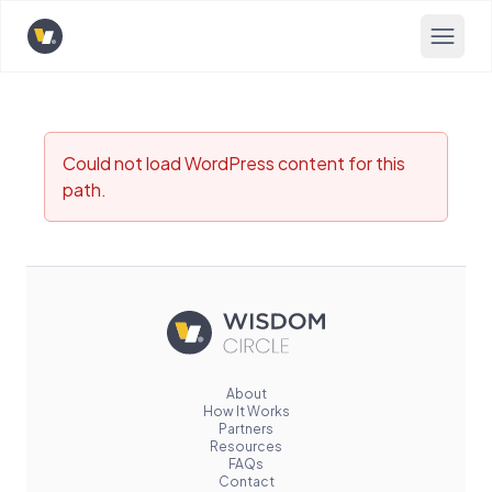
Opens home page
Could not load WordPress content for this
path.
About
How It Works
Partners
Resources
FAQs
Contact