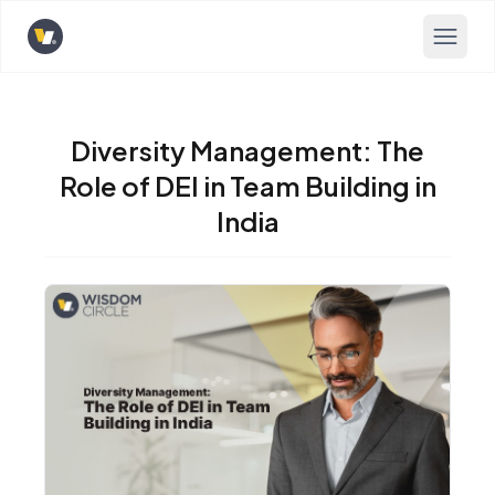
Opens home page
Diversity Management: The
Role of DEI in Team Building in
India