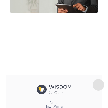
About
How It Works