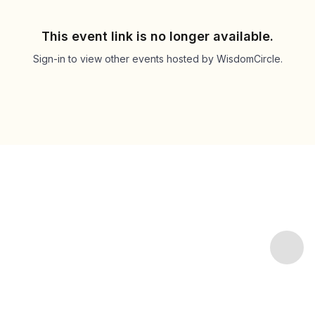
This event link is no longer available.
Sign-in to view other events hosted by WisdomCircle.