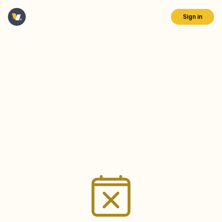
Sign in