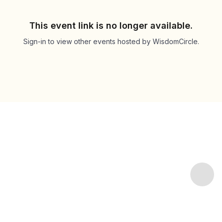
This event link is no longer available.
Sign-in to view other events hosted by WisdomCircle.