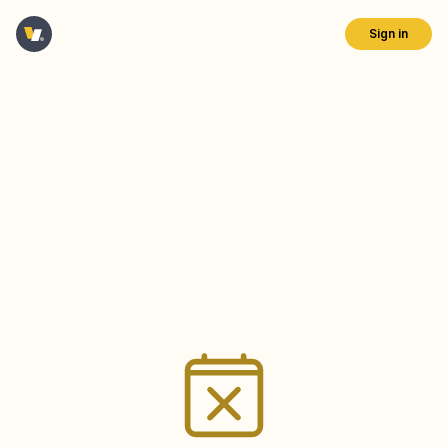
Sign in