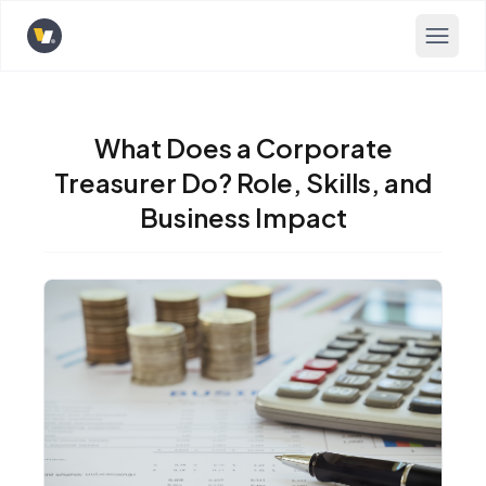
Opens home page
What Does a Corporate
Treasurer Do? Role, Skills, and
Business Impact