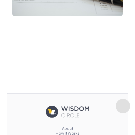
About
How It Works