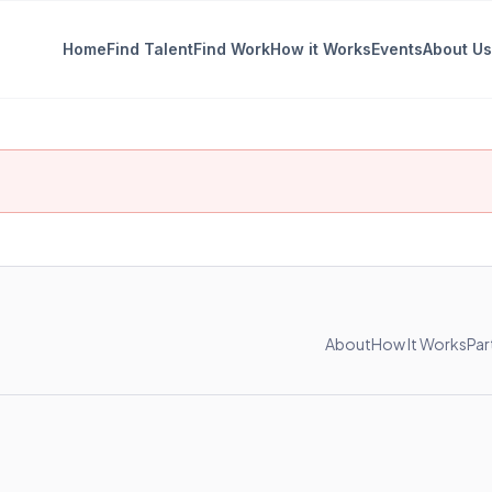
Home
Find Talent
Find Work
How it Works
Events
About Us
About
How It Works
Par