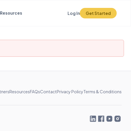
Resources
Log In
Get Started
tners
Resources
FAQs
Contact
Privacy Policy
Terms & Conditions