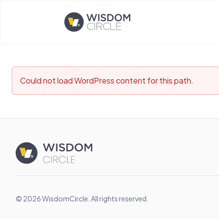
Opens home page
Could not load WordPress content for this path.
© 2026 WisdomCircle. All rights reserved.