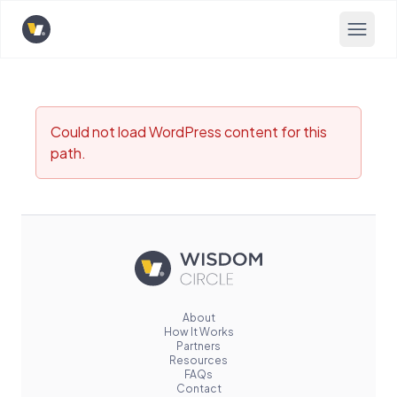
Opens home page
Could not load WordPress content for this
path.
About
How It Works
Partners
Resources
FAQs
Contact