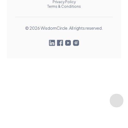
Privacy Policy
Terms & Conditions
© 2026 WisdomCircle. All rights reserved.