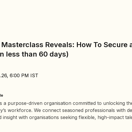
 Masterclass Reveals: How To Secure 
in less than 60 days)
5.26, 6:00 PM IST
le
s a purpose-driven organisation committed to unlocking th
ay’s workforce. We connect seasoned professionals with d
insight with organisations seeking flexible, high-impact tal