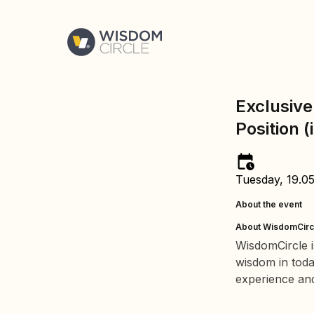
Exclusive
Position (
Tuesday, 19.0
About the event
About WisdomCirc
WisdomCircle i
wisdom in tod
experience and 