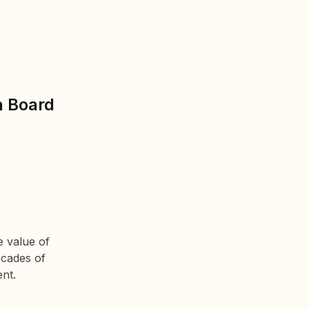
a Board
e value of
ecades of
ent.