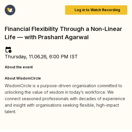
Log in to Watch Recording
Financial Flexibility Through a Non-Linear
Life — with Prashant Agarwal
Thursday, 11.06.26, 6:00 PM IST
About the event
About WisdomCircle
WisdomCircle is a purpose-driven organisation committed to
unlocking the value of wisdom in today’s workforce. We
connect seasoned professionals with decades of experience
and insight with organisations seeking flexible, high-impact
talent.