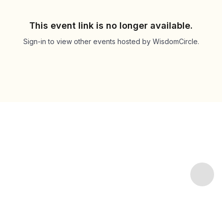
This event link is no longer available.
Sign-in to view other events hosted by WisdomCircle.