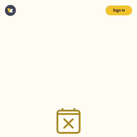
Sign in