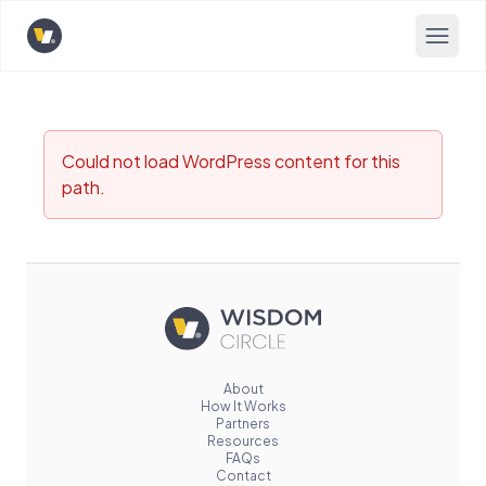
Opens home page
Could not load WordPress content for this
path.
About
How It Works
Partners
Resources
FAQs
Contact