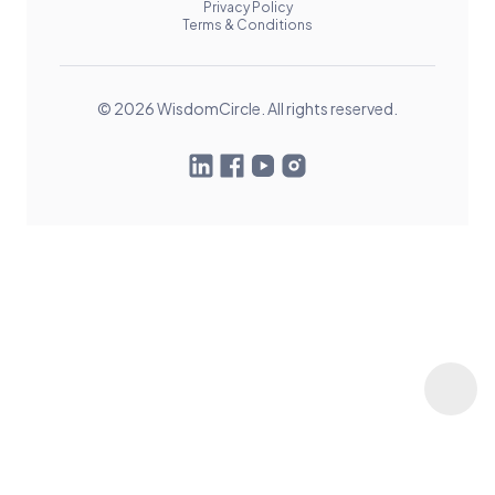
Privacy Policy
Terms & Conditions
© 2026 WisdomCircle. All rights reserved.