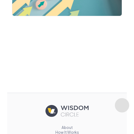
About
How It Works