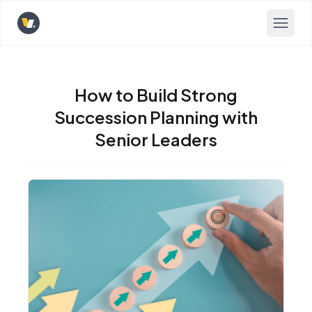
Opens home page
How to Build Strong
Succession Planning with
Senior Leaders