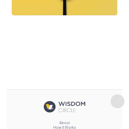
About
How It Works