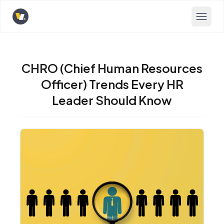
Opens home page
CHRO (Chief Human Resources
Officer) Trends Every HR
Leader Should Know