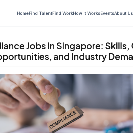
Home
Find Talent
Find Work
How it Works
Events
About Us
ance Jobs in Singapore: Skills,
portunities, and Industry Dem