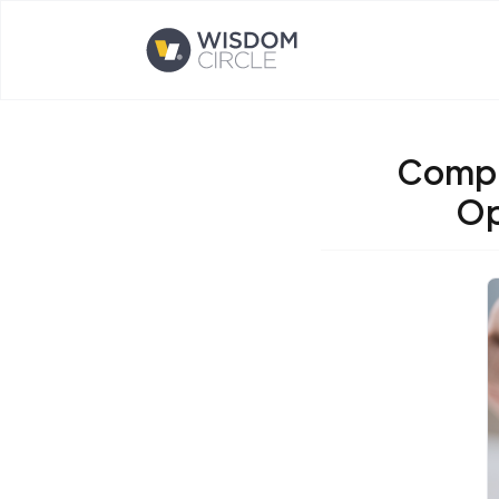
Opens home page
Compli
Op