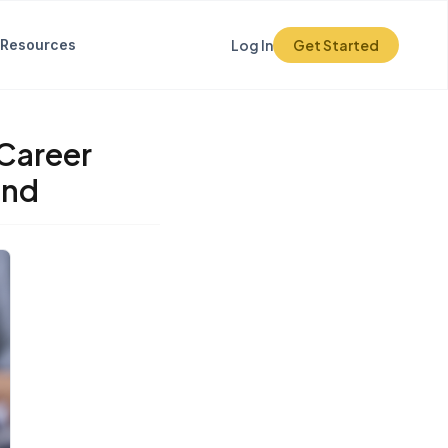
Resources
Log In
Get Started
 Career
and