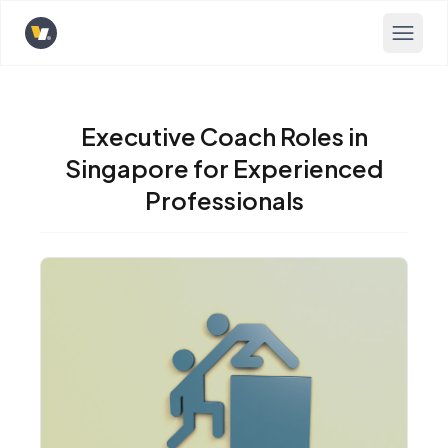
Opens home page
Executive Coach Roles in
Singapore for Experienced
Professionals