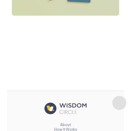
About
How It Works