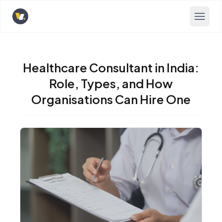
Opens home page
Healthcare Consultant in India:
Role, Types, and How
Organisations Can Hire One