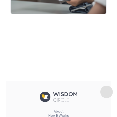
About
How It Works