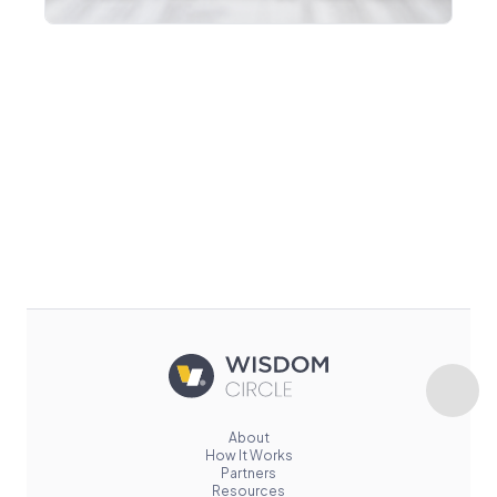
About
How It Works
Partners
Resources