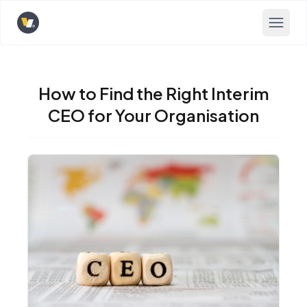
Opens home page
How to Find the Right Interim
CEO for Your Organisation