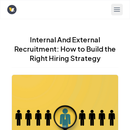
Opens home page
Internal And External
Recruitment: How to Build the
Right Hiring Strategy