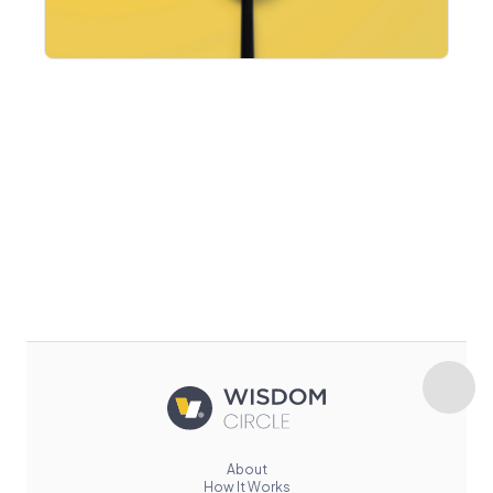
About
How It Works