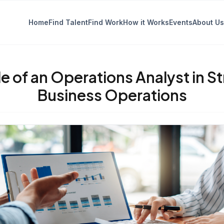
Home
Find Talent
Find Work
How it Works
Events
About Us
e of an Operations Analyst in S
Business Operations