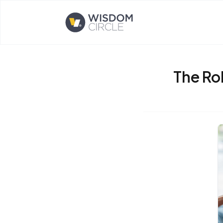
Opens home page
The Rol