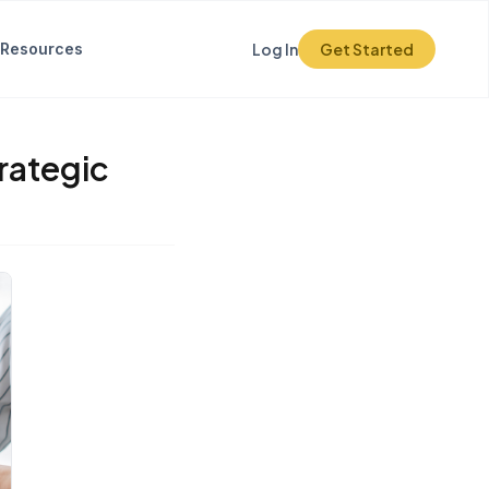
Resources
Log In
Get Started
trategic