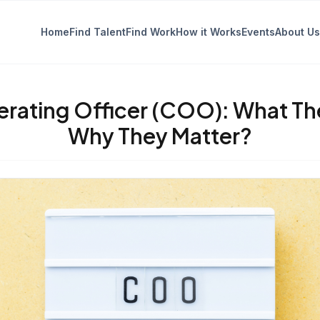
Home
Find Talent
Find Work
How it Works
Events
About Us
erating Officer (COO): What Th
Why They Matter?