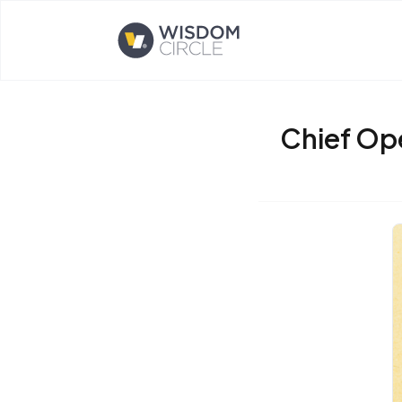
Opens home page
Chief Op