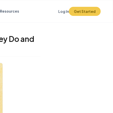
Resources
Log In
Get Started
ey Do and