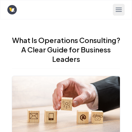
Opens home page
What Is Operations Consulting?
A Clear Guide for Business
Leaders