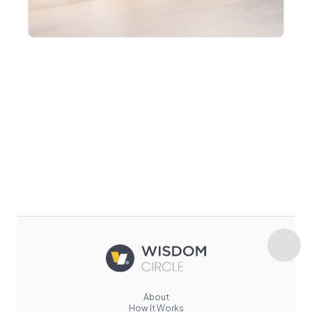
About
How It Works