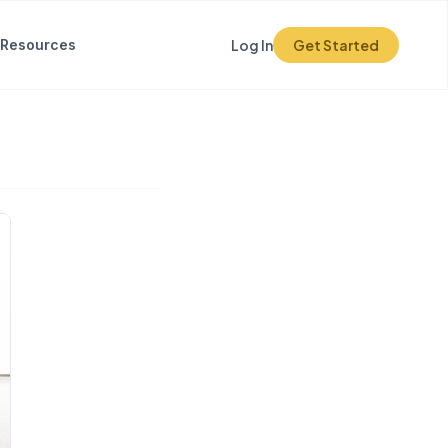
Resources
Log In
Get Started