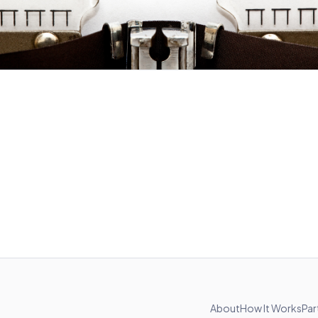
About
How It Works
Par