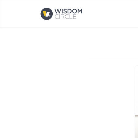
Opens home page