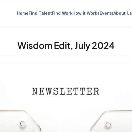
Home
Find Talent
Find Work
How it Works
Events
About Us
Wisdom Edit, July 2024