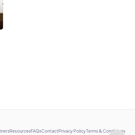
tners
Resources
FAQs
Contact
Privacy Policy
Terms & Conditions