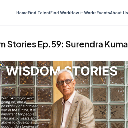
Home
Find Talent
Find Work
How it Works
Events
About Us
 Stories Ep.59: Surendra Kuma