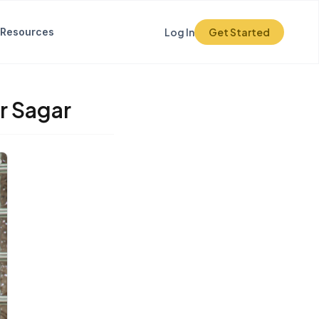
Resources
Log In
Get Started
r Sagar