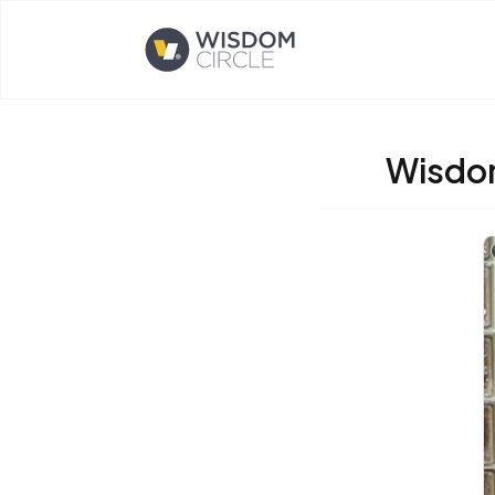
Opens home page
Wisdom