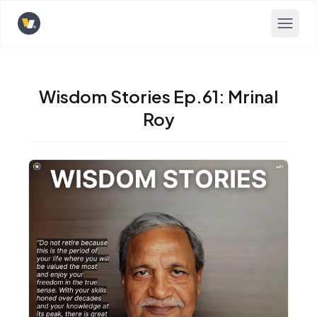
Opens home page
Wisdom Stories Ep.61: Mrinal
Roy