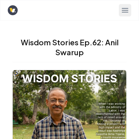
Opens home page
Wisdom Stories Ep.62: Anil
Swarup