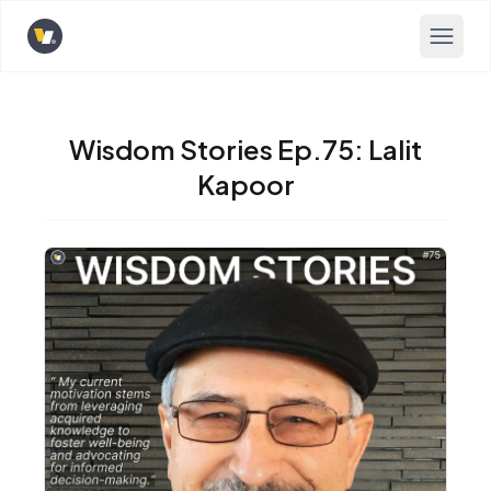
Opens home page
Wisdom Stories Ep.75: Lalit
Kapoor