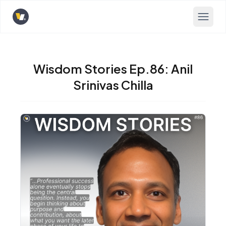
Opens home page
Wisdom Stories Ep.86: Anil
Srinivas Chilla