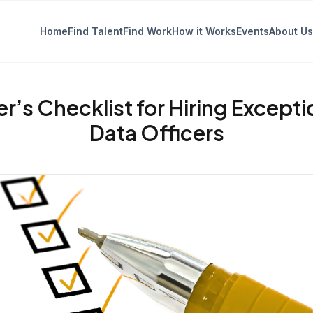
Home
Find Talent
Find Work
How it Works
Events
About Us
er’s Checklist for Hiring Excepti
Data Officers