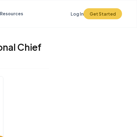
Resources
Log In
Get Started
onal Chief