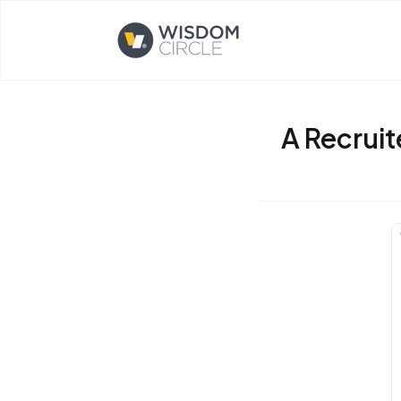
Opens home page
A Recruit