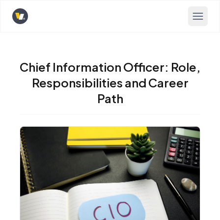
Opens home page
Chief Information Officer: Role,
Responsibilities and Career
Path