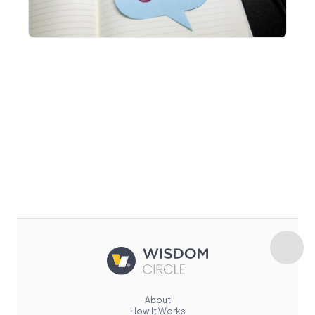
About
How It Works