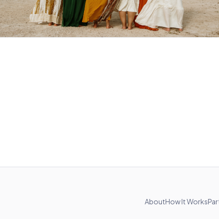
About
How It Works
Par