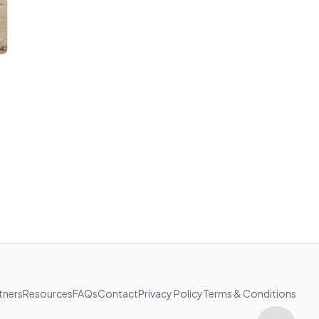
tners
Resources
FAQs
Contact
Privacy Policy
Terms & Conditions