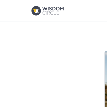
Opens home page