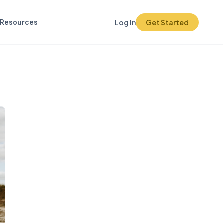
Resources
Log In
Get Started