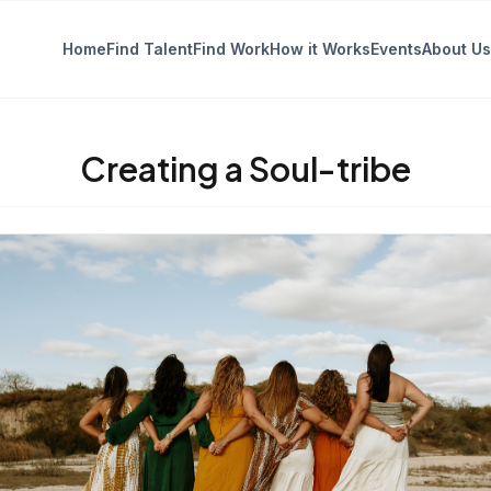
Home
Find Talent
Find Work
How it Works
Events
About Us
Creating a Soul-tribe