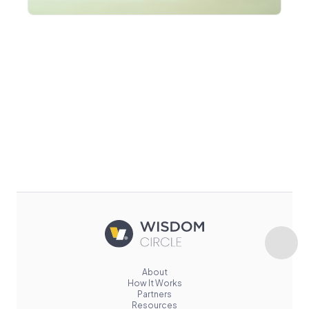
About
How It Works
Partners
Resources