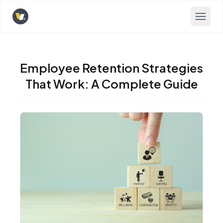
Opens home page
Employee Retention Strategies
That Work: A Complete Guide