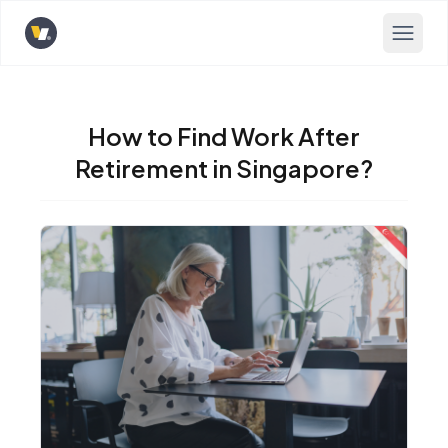
Opens home page
How to Find Work After
Retirement in Singapore?