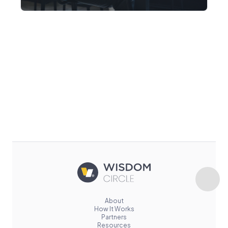
About
How It Works
Partners
Resources