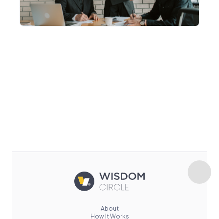
About
How It Works