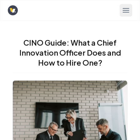
Opens home page
CINO Guide: What a Chief
Innovation Officer Does and
How to Hire One?