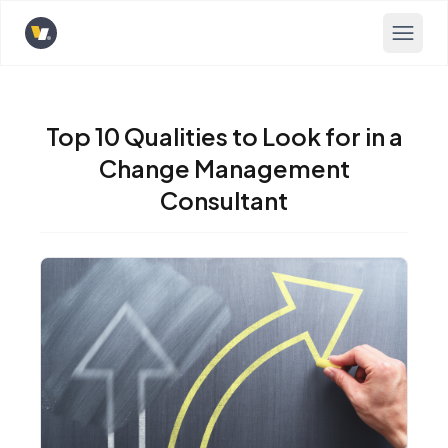
Opens home page
Top 10 Qualities to Look for in a
Change Management
Consultant