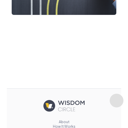
About
How It Works