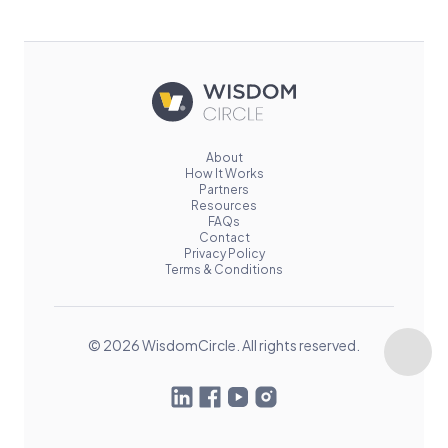
About
How It Works
Partners
Resources
FAQs
Contact
Privacy Policy
Terms & Conditions
© 2026 WisdomCircle. All rights reserved.