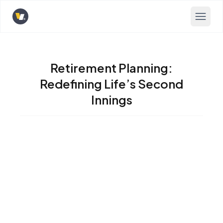
Opens home page
Retirement Planning:
Redefining Life’s Second
Innings