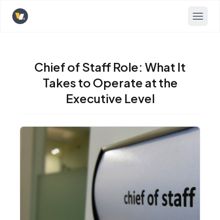
Opens home page
Chief of Staff Role: What It
Takes to Operate at the
Executive Level