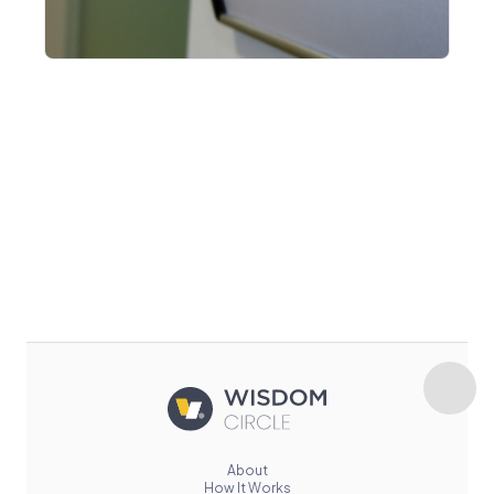
About
How It Works