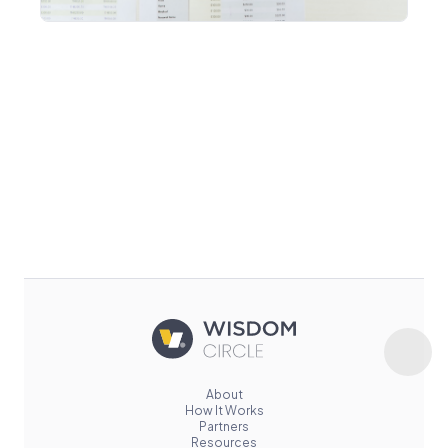
About
How It Works
Partners
Resources