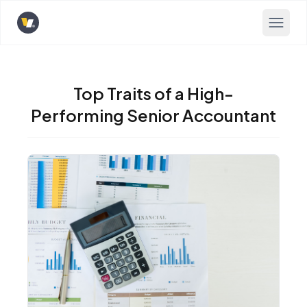
Opens home page
Top Traits of a High-
Performing Senior Accountant