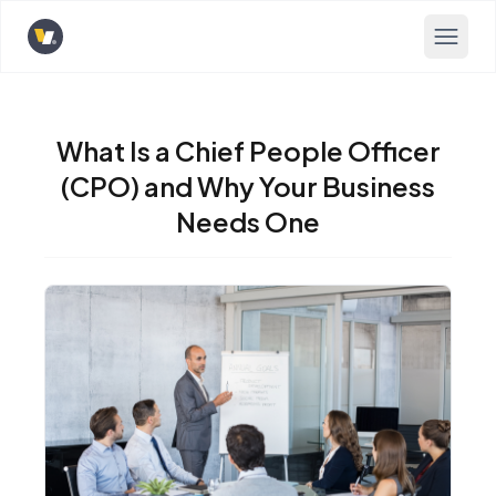
Opens home page
What Is a Chief People Officer
(CPO) and Why Your Business
Needs One