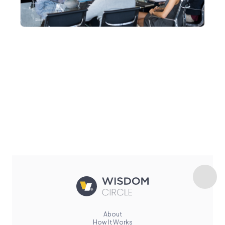
About
How It Works