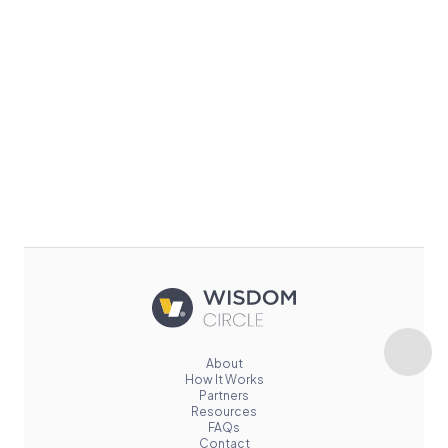
About
How It Works
Partners
Resources
FAQs
Contact