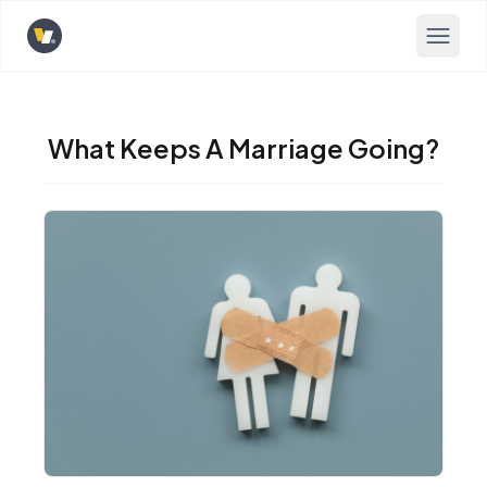
Opens home page
What Keeps A Marriage Going?