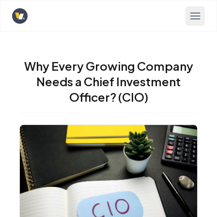
Opens home page
Why Every Growing Company
Needs a Chief Investment
Officer? (CIO)