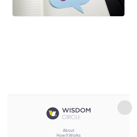
About
How It Works