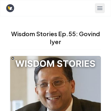
Opens home page
Wisdom Stories Ep.55: Govind
Iyer