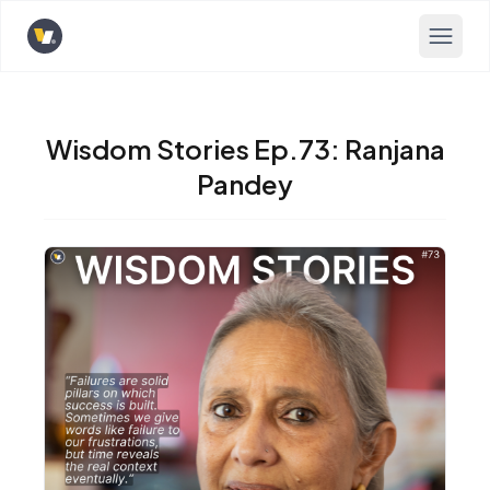
Opens home page
Wisdom Stories Ep.73: Ranjana
Pandey