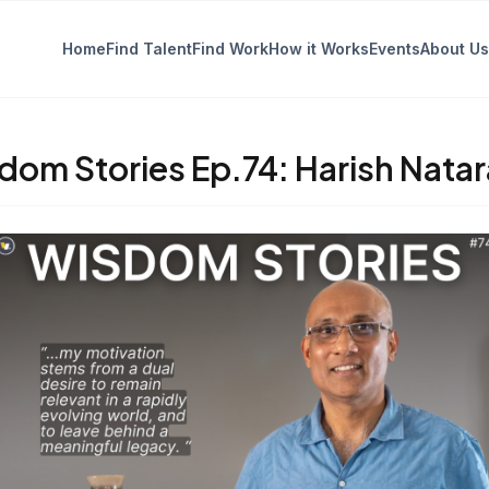
Home
Find Talent
Find Work
How it Works
Events
About Us
dom Stories Ep.74: Harish Natar