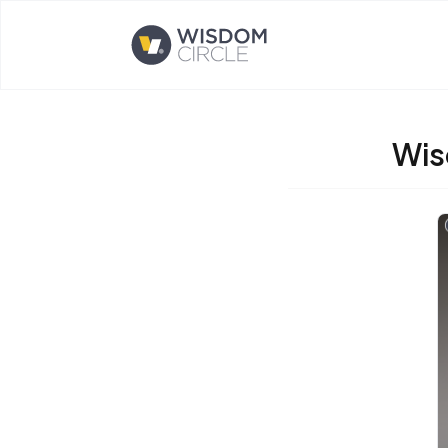
Opens home page
Wis