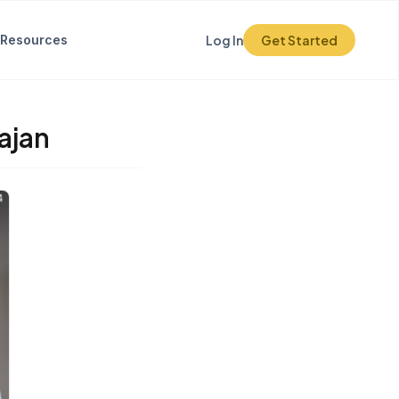
Resources
Log In
Get Started
ajan