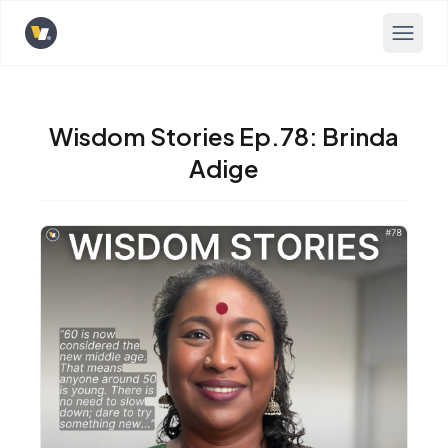
Opens home page
Wisdom Stories Ep.78: Brinda
Adige