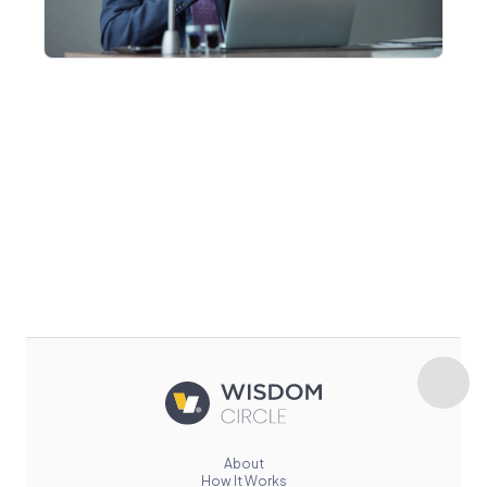
About
How It Works