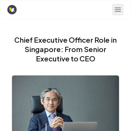
Opens home page
Chief Executive Officer Role in
Singapore: From Senior
Executive to CEO