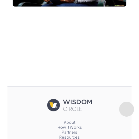
About
How It Works
Partners
Resources