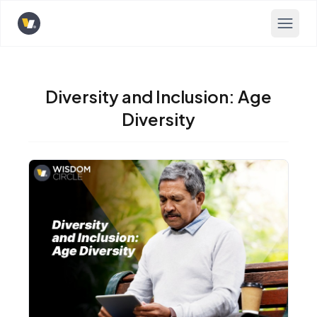
Opens home page
Diversity and Inclusion: Age
Diversity