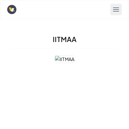
Opens home page
IITMAA