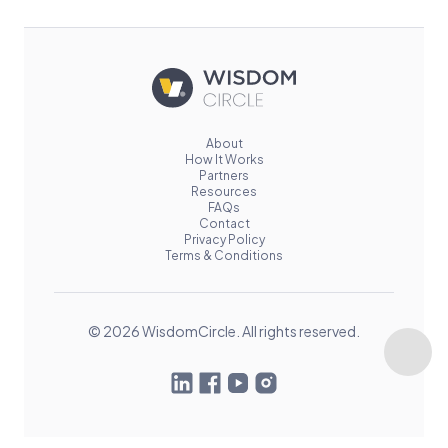
About
How It Works
Partners
Resources
FAQs
Contact
Privacy Policy
Terms & Conditions
© 2026 WisdomCircle. All rights reserved.