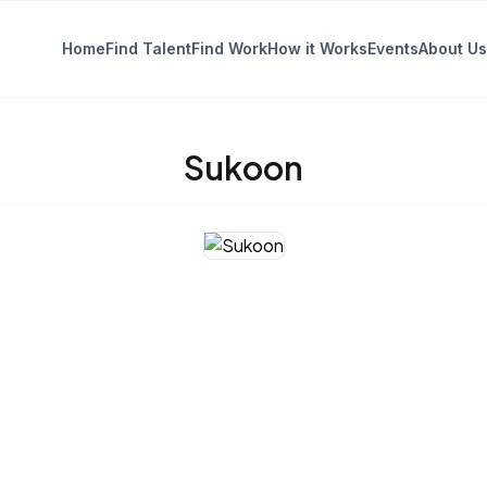
Home
Find Talent
Find Work
How it Works
Events
About Us
Sukoon