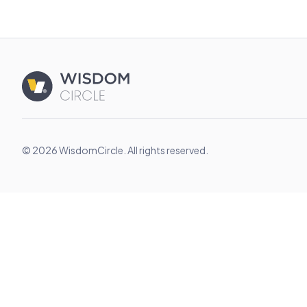
© 2026 WisdomCircle. All rights reserved.