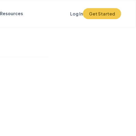
Resources
Log In
Get Started