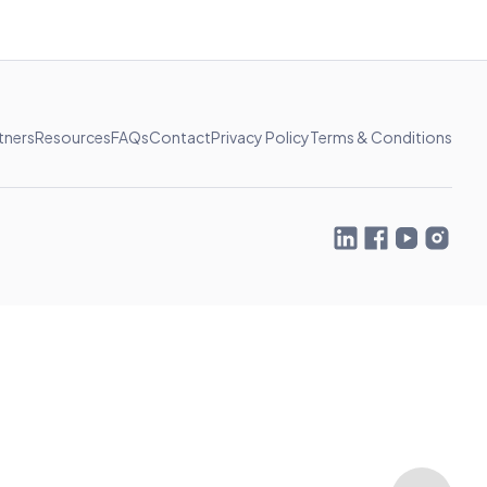
tners
Resources
FAQs
Contact
Privacy Policy
Terms & Conditions