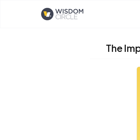
Opens home page
The Imp