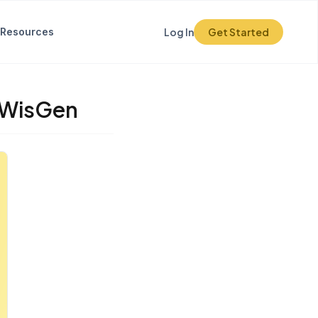
Resources
Log In
Get Started
r WisGen