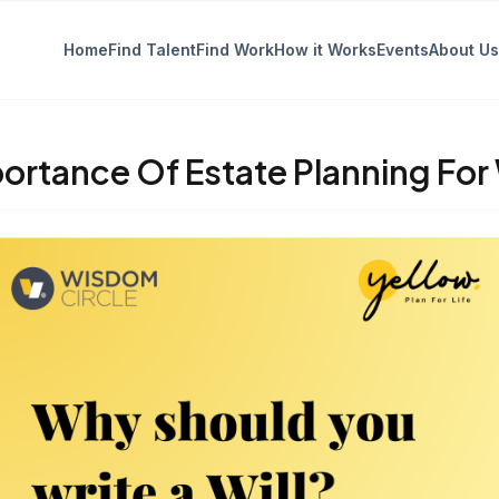
Home
Find Talent
Find Work
How it Works
Events
About Us
ortance Of Estate Planning Fo